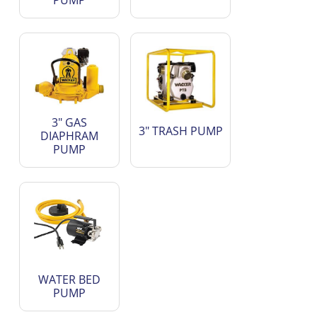
PUMP
3" GAS
3" TRASH PUMP
DIAPHRAM
PUMP
WATER BED
PUMP