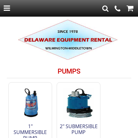
PUMPS
1"
2" SUBMERSIBLE
SUMMERSIBLE
PUMP